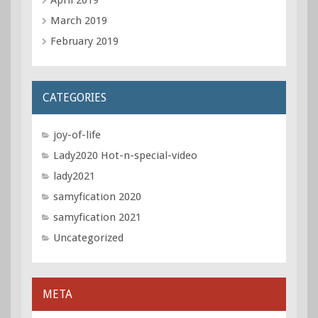
March 2019
February 2019
CATEGORIES
joy-of-life
Lady2020 Hot-n-special-video
lady2021
samyfication 2020
samyfication 2021
Uncategorized
META