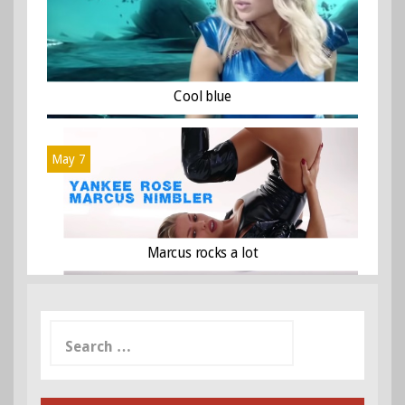
Cool blue
May 7
Marcus rocks a lot
Search
for: