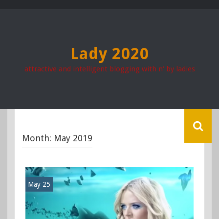
Skip
to
content
Lady 2020
attractive and intelligent blogging with n' by ladies
Month:
May 2019
May 25