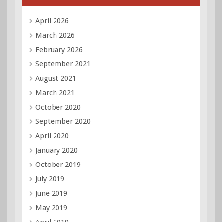
April 2026
March 2026
February 2026
September 2021
August 2021
March 2021
October 2020
September 2020
April 2020
January 2020
October 2019
July 2019
June 2019
May 2019
April 2019