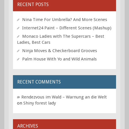
RECENT POSTS
Nina Time For Umbrella? And More Scenes
Internet24 Paint – Different Scenes (Mashup)
Monaco Ladies with The Supercars – Best
Ladies, Best Cars
Ninja Moves & Checkerboard Grooves
Palm House With Yo and Wild Animals
RECENT COMMENTS
Rendezvous im Wald – Warnung an die Welt
on
Shiny forest lady
ARCHIVES